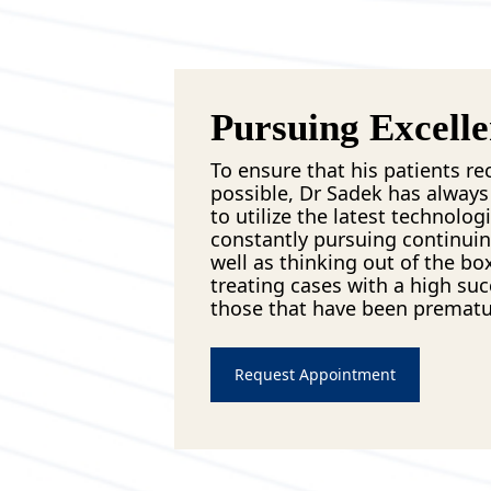
Pursuing Excell
To ensure that his patients re
possible, Dr Sadek has always 
to utilize the latest technologi
constantly pursuing continuin
well as thinking out of the bo
treating cases with a high suc
those that have been premat
Request Appointment