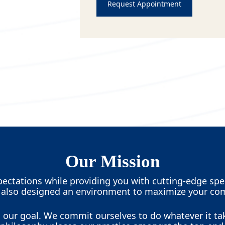
Request Appointment
Our Mission
ectations while providing you with cutting-edge spec
 also designed an environment to maximize your com
is our goal. We commit ourselves to do whatever it ta