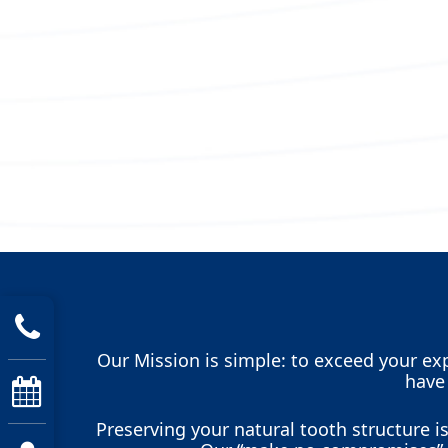
Our Mission is simple: to exceed your exp
have
Preserving your natural tooth structure 