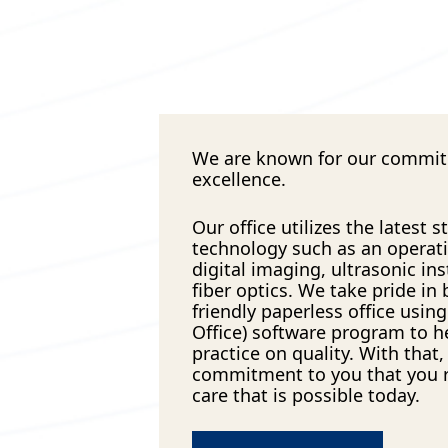
We are known for our commi
excellence.
Our office utilizes the latest s
technology such as an operat
digital imaging, ultrasonic i
fiber optics. We take pride in
friendly paperless office usin
Office) software program to h
practice on quality. With that, 
commitment to you that you r
care that is possible today.