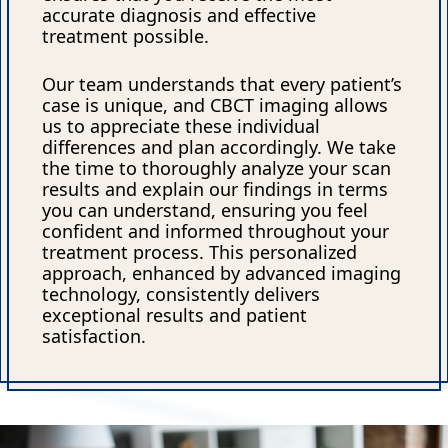
accurate diagnosis and effective
treatment possible.
Our team understands that every patient’s
case is unique, and CBCT imaging allows
us to appreciate these individual
differences and plan accordingly. We take
the time to thoroughly analyze your scan
results and explain our findings in terms
you can understand, ensuring you feel
confident and informed throughout your
treatment process. This personalized
approach, enhanced by advanced imaging
technology, consistently delivers
exceptional results and patient
satisfaction.