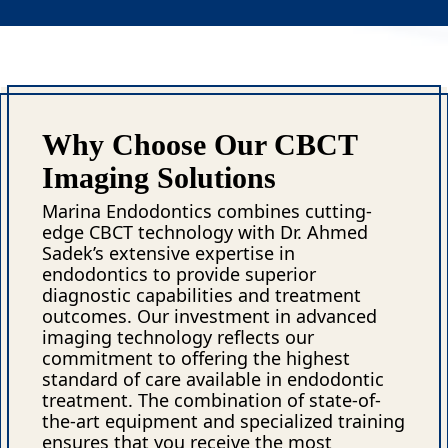
Why Choose Our CBCT
Imaging Solutions
Marina Endodontics combines cutting-
edge CBCT technology with Dr. Ahmed
Sadek’s extensive expertise in
endodontics to provide superior
diagnostic capabilities and treatment
outcomes. Our investment in advanced
imaging technology reflects our
commitment to offering the highest
standard of care available in endodontic
treatment. The combination of state-of-
the-art equipment and specialized training
ensures that you receive the most