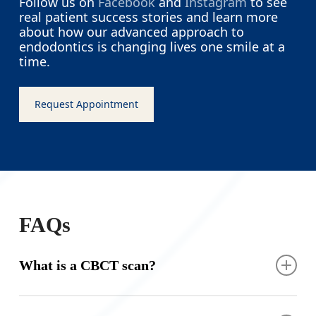
Follow us on
Facebook
and
Instagram
to see
real patient success stories and learn more
about how our advanced approach to
endodontics is changing lives one smile at a
time.
Request Appointment
FAQs
What is a CBCT scan?
A CBCT scan is a specialized type of X-ray that