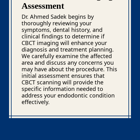
Assessment
Dr. Ahmed Sadek begins by
thoroughly reviewing your
symptoms, dental history, and
clinical findings to determine if
CBCT imaging will enhance your
diagnosis and treatment planning.
We carefully examine the affected
area and discuss any concerns you
may have about the procedure. This
initial assessment ensures that
CBCT scanning will provide the
specific information needed to
address your endodontic condition
effectively.