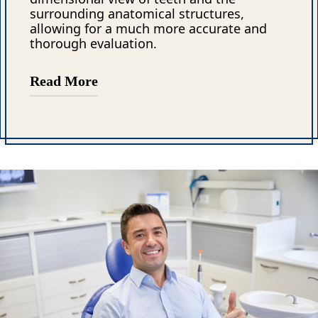
surrounding anatomical structures,
allowing for a much more accurate and
thorough evaluation.
Read More
The ability to visualize root canals,
surrounding bone, and previous dental
treatments in 3D is one of the key
advantages of CBCT. This advanced
imaging technology can also detect dental
defects that are often missed in standard
X-rays, such as cracks, resorption, and
other subtle abnormalities. These issues
can be difficult or impossible to identify
without the depth and clarity that CBCT
provides.
Moreover, CBCT is especially valuable in
endodontics, where precision is