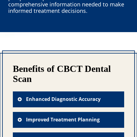
comprehensive information needed to make
informed treatment decisions.
Benefits of CBCT Dental
Scan
Enhanced Diagnostic Accuracy
CBCT imaging eliminates the
guesswork often associated with
Improved Treatment Planning
traditional X-rays by providing crystal-
clear visualization of root canal
The detailed anatomical information