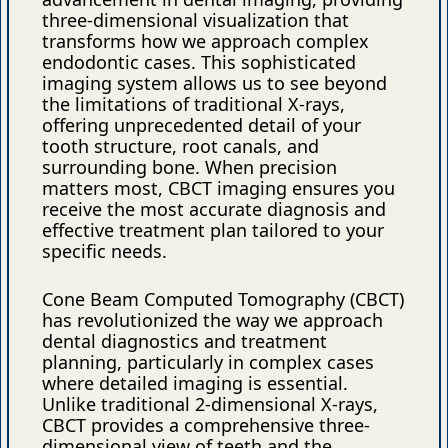
three-dimensional visualization that
transforms how we approach complex
endodontic cases. This sophisticated
imaging system allows us to see beyond
the limitations of traditional X-rays,
offering unprecedented detail of your
tooth structure, root canals, and
surrounding bone. When precision
matters most, CBCT imaging ensures you
receive the most accurate diagnosis and
effective treatment plan tailored to your
specific needs.
Cone Beam Computed Tomography (CBCT)
has revolutionized the way we approach
dental diagnostics and treatment
planning, particularly in complex cases
where detailed imaging is essential.
Unlike traditional 2-dimensional X-rays,
CBCT provides a comprehensive three-
dimensional view of teeth and the