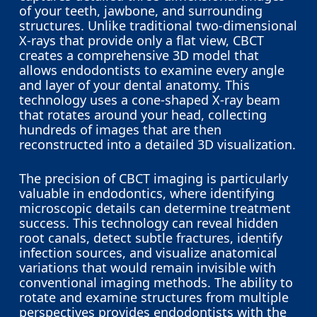
hope into treatments that would have
of your teeth, jawbone, and surrounding
been unsuccessful, ultimately improving
structures. Unlike traditional two-dimensional
outcomes and enhancing the overall
X-rays that provide only a flat view, CBCT
quality of dental care.
creates a comprehensive 3D model that
allows endodontists to examine every angle
and layer of your dental anatomy. This
In summary, CBCT is an invaluable tool
technology uses a cone-shaped X-ray beam
that enhances diagnostic accuracy,
that rotates around your head, collecting
improves treatment planning, and
hundreds of images that are then
contributes to better patient outcomes in
reconstructed into a detailed 3D visualization.
a wide range of dental and endodontic
scenarios.
The precision of CBCT imaging is particularly
valuable in endodontics, where identifying
microscopic details can determine treatment
success. This technology can reveal hidden
root canals, detect subtle fractures, identify
infection sources, and visualize anatomical
variations that would remain invisible with
conventional imaging methods. The ability to
rotate and examine structures from multiple
perspectives provides endodontists with the