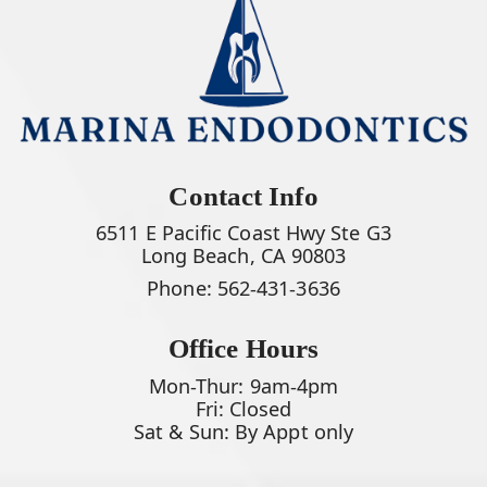
information.
where traditional X-rays don’t provide
sufficient detail. The decision is always based
on individual clinical needs and the potential
to improve treatment outcomes.
Contact Info
6511 E Pacific Coast Hwy Ste G3
Long Beach, CA 90803
Phone:
562-431-3636
Office Hours
Mon-Thur: 9am-4pm
Fri: Closed
Sat & Sun: By Appt only