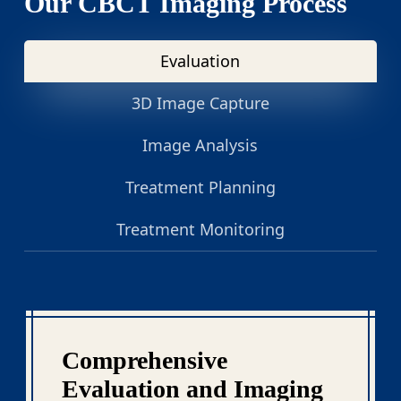
Our CBCT Imaging Process
Evaluation
3D Image Capture
Image Analysis
Treatment Planning
Treatment Monitoring
Comprehensive
Evaluation and Imaging