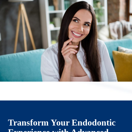
Transform Your Endodontic