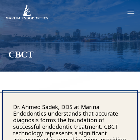
Skip
Men
to
main
content
CBCT
Dr. Ahmed Sadek, DDS at Marina
Endodontics understands that accurate
diagnosis forms the foundation of
successful endodontic treatment. CBCT
technology represents a significant
advancement in dental imaging, providing