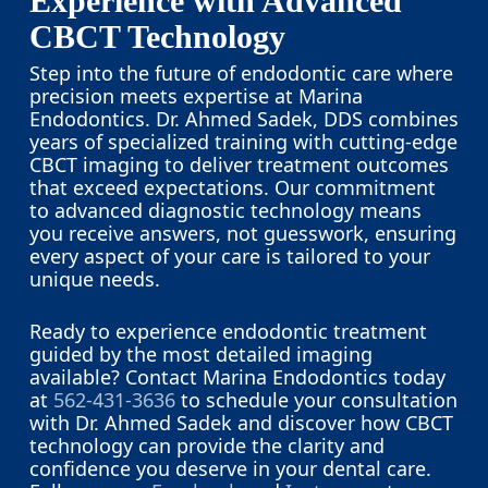
Experience with Advanced
CBCT Technology
Step into the future of endodontic care where
precision meets expertise at Marina
Endodontics. Dr. Ahmed Sadek, DDS combines
years of specialized training with cutting-edge
CBCT imaging to deliver treatment outcomes
that exceed expectations. Our commitment
to advanced diagnostic technology means
you receive answers, not guesswork, ensuring
every aspect of your care is tailored to your
unique needs.
Ready to experience endodontic treatment
guided by the most detailed imaging
available? Contact Marina Endodontics today
at
562-431-3636
to schedule your consultation
with Dr. Ahmed Sadek and discover how CBCT
technology can provide the clarity and
confidence you deserve in your dental care.