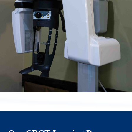
health care.