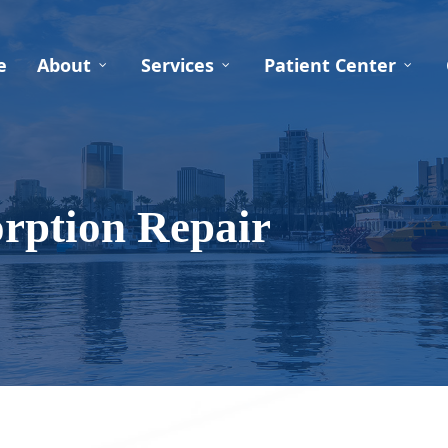
e
About
Services
Patient Center
rption Repair