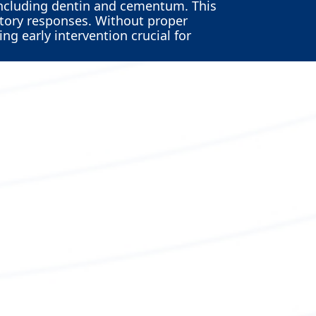
including dentin and cementum. This
atory responses. Without proper
ng early intervention crucial for