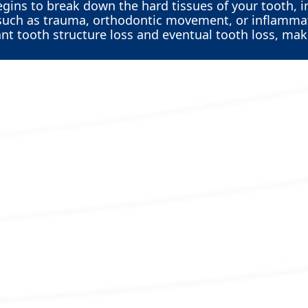
gins to break down the hard tissues of your tooth, 
s such as trauma, orthodontic movement, or inflamm
ant tooth structure loss and eventual tooth loss, maki