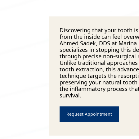
Discovering that your tooth is 
from the inside can feel over
Ahmed Sadek, DDS at Marina
specializes in stopping this d
through precise non-surgical r
Unlike traditional approaches 
tooth extraction, this advanc
technique targets the resorpti
preserving your natural tooth
the inflammatory process that
survival.
Request Appointment