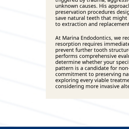
unknown causes. His approac
preservation procedures desig
save natural teeth that might
to extraction and replacement
At Marina Endodontics, we re
resorption requires immediate
prevent further tooth structur
performs comprehensive eval
determine whether your specif
pattern is a candidate for non-
commitment to preserving na
exploring every viable treatm
considering more invasive alt