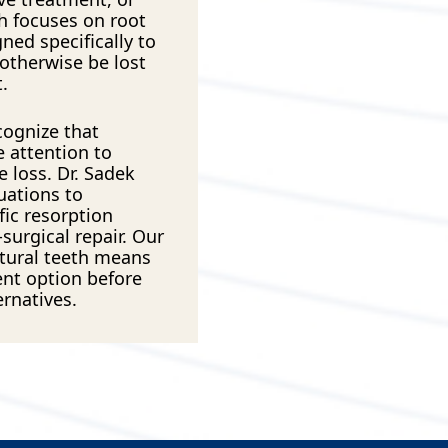
h focuses on root
ned specifically to
 otherwise be lost
.
cognize that
 attention to
e loss. Dr. Sadek
uations to
ic resorption
surgical repair. Our
tural teeth means
ent option before
ernatives.