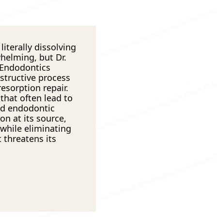
literally dissolving
whelming, but Dr.
 Endodontics
estructive process
esorption repair.
that often lead to
ed endodontic
on at its source,
 while eliminating
 threatens its