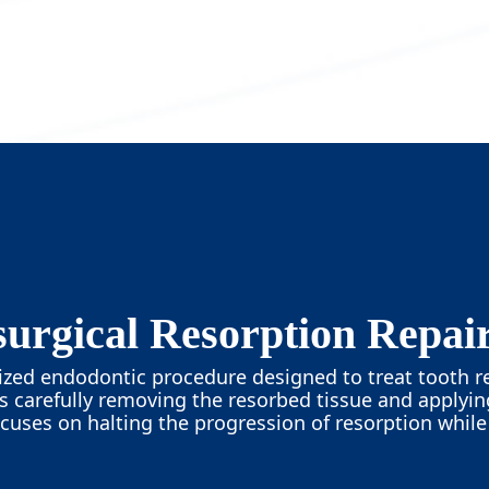
urgical Resorption Repai
alized endodontic procedure designed to treat tooth r
es carefully removing the resorbed tissue and applyi
ocuses on halting the progression of resorption whil