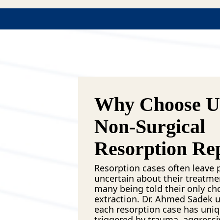
Why Choose Us
Non-Surgical
Resorption Re
Resorption cases often leave p
uncertain about their treatme
many being told their only cho
extraction. Dr. Ahmed Sadek 
each resorption case has uniq
triggered by trauma, aggressi