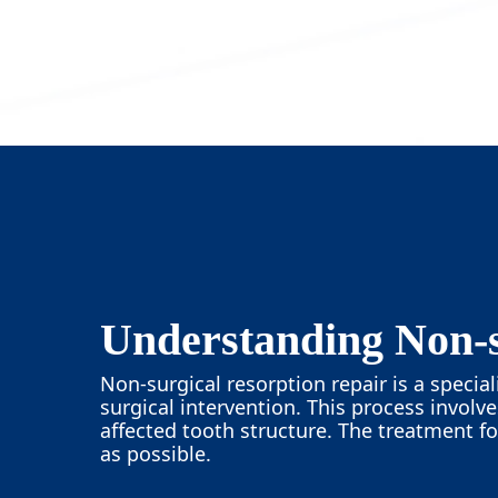
Understanding Non-s
Non-surgical resorption repair is a speci
surgical intervention. This process involv
affected tooth structure. The treatment f
as possible.