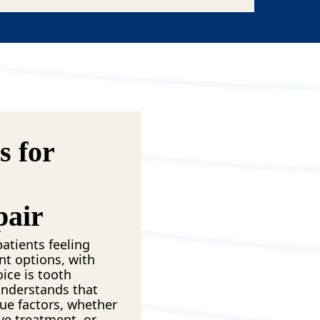
 for
pair
atients feeling
nt options, with
ice is tooth
understands that
ue factors, whether
ve treatment, or