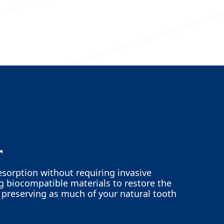
r
esorption without requiring invasive
ng biocompatible materials to restore the
e preserving as much of your natural tooth