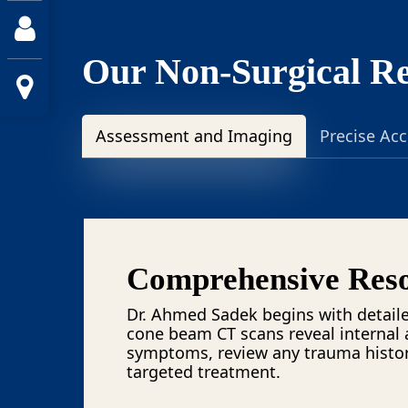
Our Non-Surgical Re
Assessment and Imaging
Precise Ac
Comprehensive Reso
Dr. Ahmed Sadek begins with detaile
cone beam CT scans reveal internal 
symptoms, review any trauma history
targeted treatment.