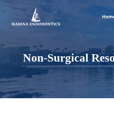
Skip
to
main
Hom
content
Non-Surgical Reso