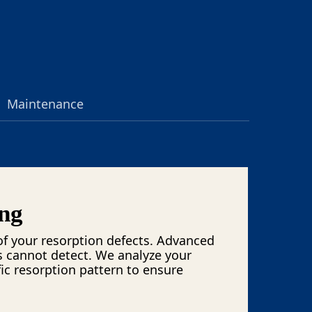
Maintenance
ng
f your resorption defects. Advanced
s cannot detect. We analyze your
ic resorption pattern to ensure