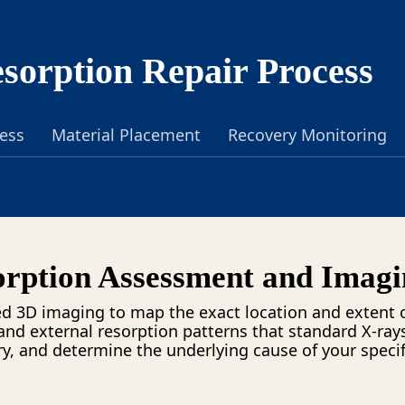
sorption Repair Process
cess
Material Placement
Recovery Monitoring
rption Assessment and Imagi
d 3D imaging to map the exact location and extent o
and external resorption patterns that standard X-ray
, and determine the underlying cause of your specif