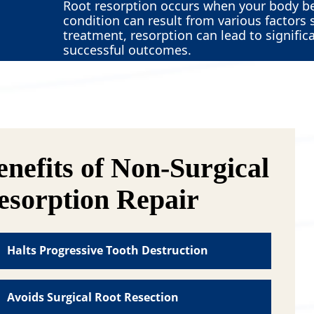
Root resorption occurs when your body be
condition can result from various factor
treatment, resorption can lead to signific
successful outcomes.
enefits of Non-Surgical
esorption Repair
Halts Progressive Tooth Destruction
n-surgical resorption repair directly stops
e body’s destructive process that’s eating
Avoids Surgical Root Resection
ay at your tooth from within. This