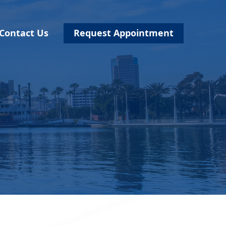
Contact Us
Request Appointment