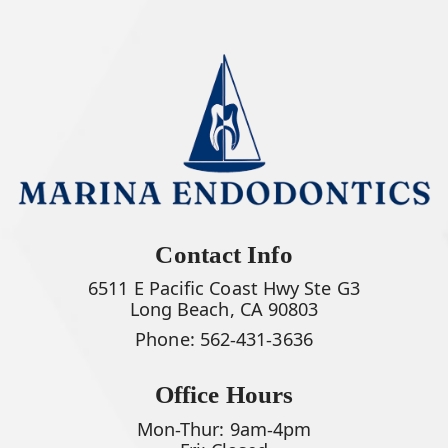
Contact Info
6511 E Pacific Coast Hwy Ste G3
Long Beach, CA 90803
Phone:
562-431-3636
Office Hours
Mon-Thur: 9am-4pm