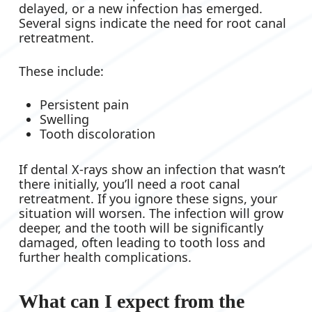
delayed, or a new infection has emerged.
Several signs indicate the need for root canal
retreatment.
These include:
Persistent pain
Swelling
Tooth discoloration
If dental X-rays show an infection that wasn’t
there initially, you’ll need a root canal
retreatment. If you ignore these signs, your
situation will worsen. The infection will grow
deeper, and the tooth will be significantly
damaged, often leading to tooth loss and
further health complications.
What can I expect from the