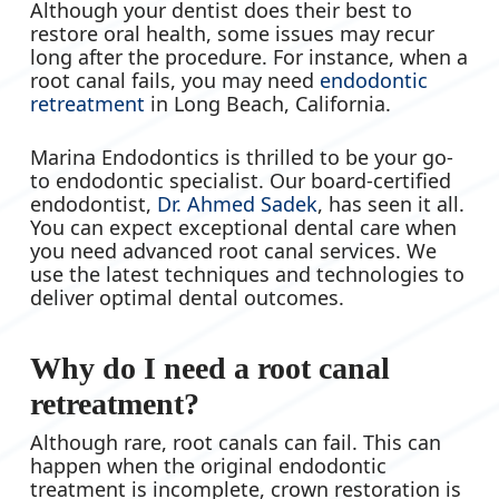
Although your dentist does their best to
restore oral health, some issues may recur
long after the procedure. For instance, when a
root canal fails, you may need
endodontic
retreatment
in Long Beach, California.
Marina Endodontics is thrilled to be your go-
to endodontic specialist. Our board-certified
endodontist,
Dr. Ahmed Sadek
, has seen it all.
You can expect exceptional dental care when
you need advanced root canal services. We
use the latest techniques and technologies to
deliver optimal dental outcomes.
Why do I need a root canal
retreatment?
Although rare, root canals can fail. This can
happen when the original endodontic
treatment is incomplete, crown restoration is