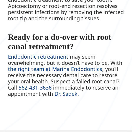
Apicoectomy or root-end resection resolves
persistent infections by removing the infected
root tip and the surrounding tissues.
Ready for a do-over with root
canal retreatment?
Endodontic retreatment
may seem
overwhelming, but it doesn’t have to be. With
the right team at Marina Endodontics
, you’ll
receive the necessary dental care to restore
your oral health. Suspect a failed root canal?
Call
562-431-3636
immediately to reserve an
appointment with
Dr. Sadek.