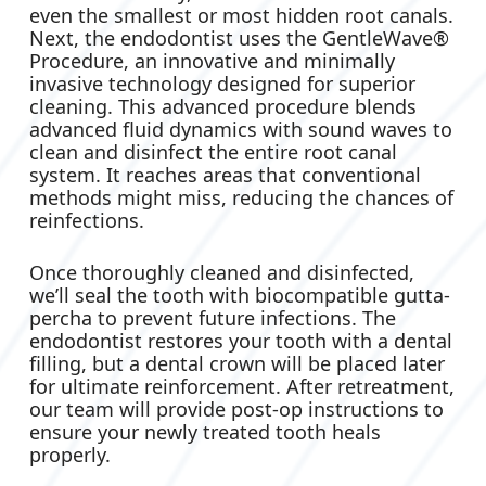
even the smallest or most hidden root canals.
Next, the endodontist uses the GentleWave®
Procedure, an innovative and minimally
invasive technology designed for superior
cleaning. This advanced procedure blends
advanced fluid dynamics with sound waves to
clean and disinfect the entire root canal
system. It reaches areas that conventional
methods might miss, reducing the chances of
reinfections.
Once thoroughly cleaned and disinfected,
we’ll seal the tooth with biocompatible gutta-
percha to prevent future infections. The
endodontist restores your tooth with a dental
filling, but a dental crown will be placed later
for ultimate reinforcement. After retreatment,
our team will provide post-op instructions to
ensure your newly treated tooth heals
properly.