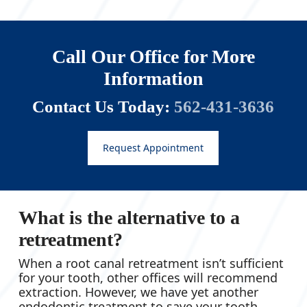
Call Our Office for More
Information
Contact Us Today:
562-431-3636
Request Appointment
What is the alternative to a
retreatment?
When a root canal retreatment isn’t sufficient
for your tooth, other offices will recommend
extraction. However, we have yet another
endodontic treatment to save your tooth.