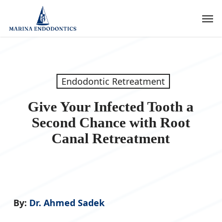
Skip
Men
to
main
content
Endodontic Retreatment
Give Your Infected Tooth a
Second Chance with Root
Canal Retreatment
By:
Dr. Ahmed Sadek