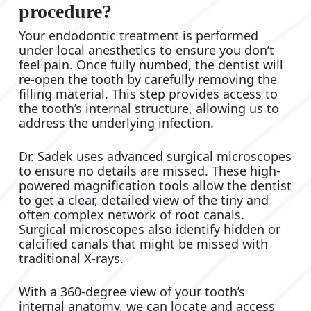
procedure?
Your endodontic treatment is performed
under local anesthetics to ensure you don’t
feel pain. Once fully numbed, the dentist will
re-open the tooth by carefully removing the
filling material. This step provides access to
the tooth’s internal structure, allowing us to
address the underlying infection.
Dr. Sadek uses advanced surgical microscopes
to ensure no details are missed. These high-
powered magnification tools allow the dentist
to get a clear, detailed view of the tiny and
often complex network of root canals.
Surgical microscopes also identify hidden or
calcified canals that might be missed with
traditional X-rays.
With a 360-degree view of your tooth’s
internal anatomy, we can locate and access